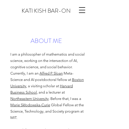
KATI KISH BAR-ON
ABOUT ME
I am a philosopher of mathematics and social
science, working on the intersection of AI,
cognitive science, and social behavior.
Currently, I am an
Alfred P. Sloan
Meta-
Science and AI postdoctoral fellow at
Boston
University
, a visiting scholar at
Harvard
Business School
, and a lecturer at
Northeastern University
. Before that, I was a
Marie Skłodowska-Curie
Global Fellow at the
Science, Technology, and Society program at
MIT.