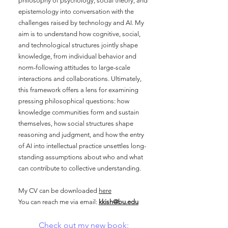
philosophy of psychology, social theory, and
epistemology into conversation with the
challenges raised by technology and AI. My
aim is to understand how cognitive, social,
and technological structures jointly shape
knowledge, from individual behavior and
norm-following attitudes to large-scale
interactions and collaborations. Ultimately,
this framework offers a lens for examining
pressing philosophical questions: how
knowledge communities form and sustain
themselves, how social structures shape
reasoning and judgment, and how the entry
of AI into intellectual practice unsettles long-
standing assumptions about who and what
can contribute to collective understanding.
My CV can be downloaded
here
You can reach me via email:
kkish@bu.edu
Check out my new book: