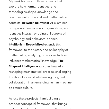
My work focuses on three projects that
explore how norms, identities, and
technologies shape knowledge and
reasoning in both social and mathematical
Between Us, Within Us
contexts.
examines
how group dynamics, norms, emotions, and
identities interact, bridging philosophy of
psychology and behavioral science
.
Intuitionism Resocialized
extends this
framework to the history and philosophy of
mathematics, analyzing how social factors
The
influence mathematical knowledge.
Shape of Intelligence
explores how AI is
reshaping mathematical practice, challenging
traditional ideas of intuition, agency, and
collaboration in an emerging human-machine
epistemic culture.
Across these projects, I am building a
broader conceptual framework that brings