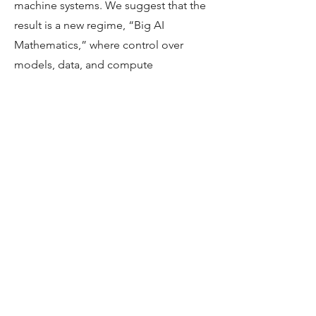
machine systems. We suggest that the
result is a new regime, “Big AI
Mathematics,” where control over
models, data, and compute
concentrates authority in a few
powerful hubs and makes the future of
mathematical knowledge as much a
governance issue as an epistemic one.