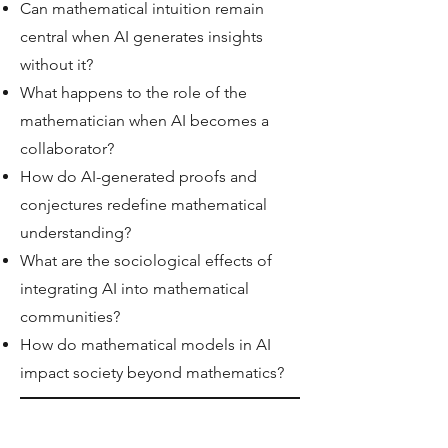
Can mathematical intuition remain
central when AI generates insights
without it?
What happens to the role of the
mathematician when AI becomes a
collaborator?
How do AI-generated proofs and
conjectures redefine mathematical
understanding?
What are the sociological effects of
integrating AI into mathematical
communities?
How do mathematical models in AI
impact society beyond mathematics?