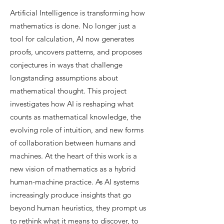
Artificial Intelligence is transforming how
mathematics is done. No longer just a
tool for calculation, AI now generates
proofs, uncovers patterns, and proposes
conjectures in ways that challenge
longstanding assumptions about
mathematical thought. This project
investigates how AI is reshaping what
counts as mathematical knowledge, the
evolving role of intuition, and new forms
of collaboration between humans and
machines.​ At the heart of this work is a
new vision of mathematics as a hybrid
human-machine practice. As AI systems
increasingly produce insights that go
beyond human heuristics, they prompt us
to rethink what it means to discover, to