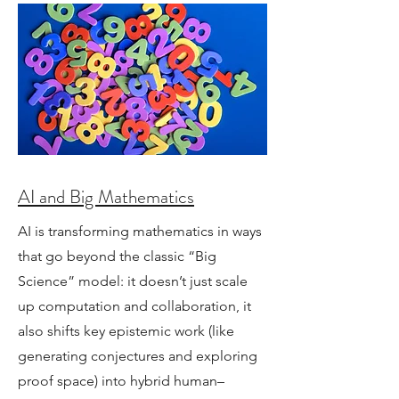
AI and Big Mathematics
AI is transforming mathematics in ways
that go beyond the classic “Big
Science” model: it doesn’t just scale
up computation and collaboration, it
also shifts key epistemic work (like
generating conjectures and exploring
proof space) into hybrid human–