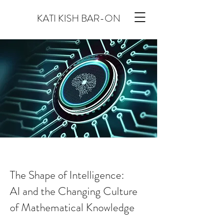
KATI KISH BAR-ON
The Shape of Intelligence:
AI and the Changing Culture
of Mathematical Knowledge