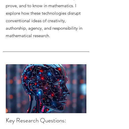
prove, and to know in mathematics. I
explore how these technologies disrupt
conventional ideas of creativity,
authorship, agency, and responsibility in
mathematical research.
Key Research Questions: