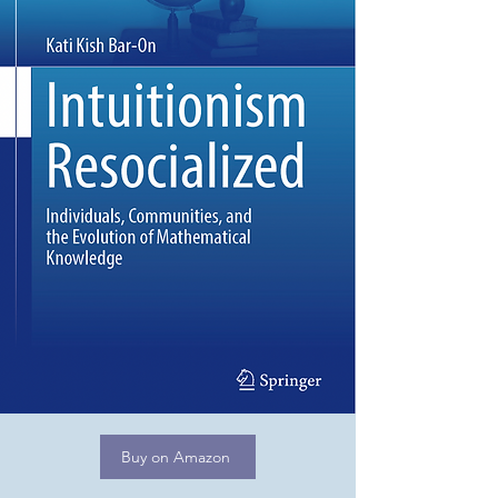
Buy on Amazon