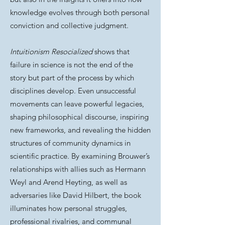
knowledge evolves through both personal
conviction and collective judgment.
Intuitionism Resocialized
shows that
failure in science is not the end of the
story but part of the process by which
disciplines develop. Even unsuccessful
movements can leave powerful legacies,
shaping philosophical discourse, inspiring
new frameworks, and revealing the hidden
structures of community dynamics in
scientific practice. By examining Brouwer’s
relationships with allies such as Hermann
Weyl and Arend Heyting, as well as
adversaries like David Hilbert, the book
illuminates how personal struggles,
professional rivalries, and communal