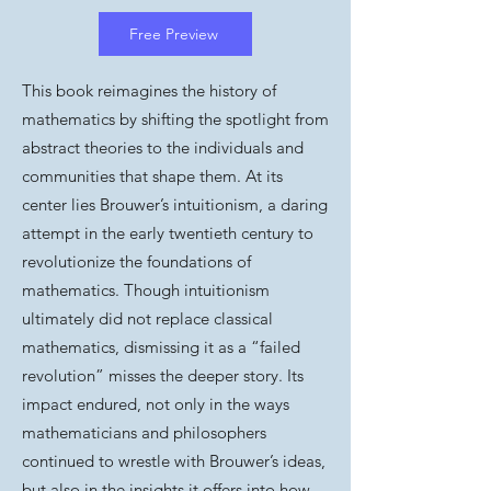
Free Preview
This book reimagines the history of
mathematics by shifting the spotlight from
abstract theories to the individuals and
communities that shape them. At its
center lies Brouwer’s intuitionism, a daring
attempt in the early twentieth century to
revolutionize the foundations of
mathematics. Though intuitionism
ultimately did not replace classical
mathematics, dismissing it as a “failed
revolution” misses the deeper story. Its
impact endured, not only in the ways
mathematicians and philosophers
continued to wrestle with Brouwer’s ideas,
but also in the insights it offers into how