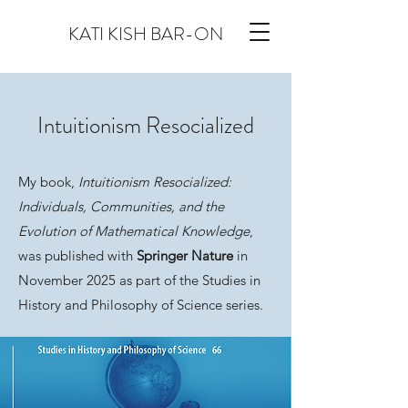
KATI KISH BAR-ON
Intuitionism Resocialized
My book,
Intuitionism Resocialized:
Individuals, Communities, and the
Evolution of Mathematical Knowledge
,
was published with
Springer Nature
in
November 2025 as part of the Studies in
History and Philosophy of Science series.